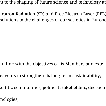
 to the shaping of future science and technology at
chrotron Radiation (SR) and Free Electron Laser (FEL
solutions to the challenges of our societies in Europ
in line with the objectives of its Members and exter
deavours to strengthen its long-term sustainability;
ntific communities, political stakeholders, decision
nologies;