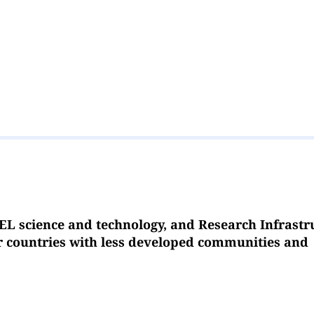
EL science and technology, and Research Infrastr
or countries with less developed communities and