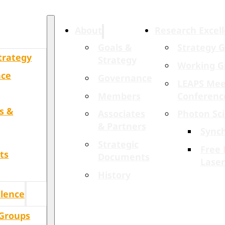
About
Research Excel
Goals &
Strategy 
trategy
Strategy
Working G
nce
Governance
LEAPS Mee
Members
Conferenc
s &
Associates
Photon Sc
& Partners
Sync
Strategic
Free 
ts
Documents
Laser
History
llence
 Groups