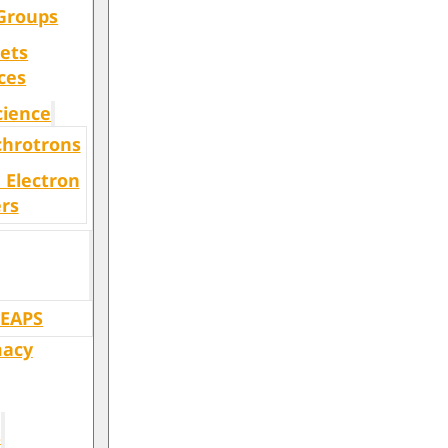
Groups
ets
ces
cience
chrotrons
 Electron
rs
LEAPS
macy
s