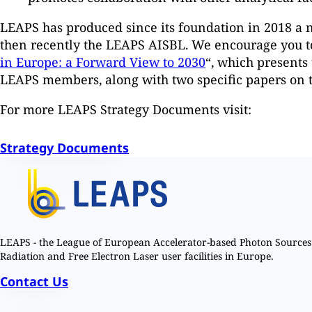
LEAPS has produced since its foundation in 2018 a n
then recently the LEAPS AISBL. We encourage you to 
in Europe: a Forward View to 2030
“, which presents 
LEAPS members, along with two specific papers on t
For more LEAPS Strategy Documents visit:
Strategy Documents
LEAPS - the League of European Accelerator-based Photon Sources 
Radiation and Free Electron Laser user facilities in Europe.
Contact Us