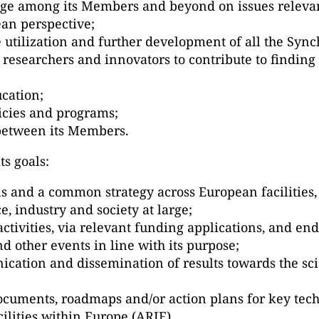
ge among its Members and beyond on issues relevant
an perspective;
e utilization and further development of all the Syn
 researchers and innovators to contribute to finding 
ucation;
icies and programs;
 between its Members.
ts goals:
s and a common strategy across European facilities, 
e, industry and society at large;
 activities, via relevant funding applications, and en
 other events in line with its purpose;
cation and dissemination of results towards the scie
ocuments, roadmaps and/or action plans for key tech
ilities within Europe (ARIE).