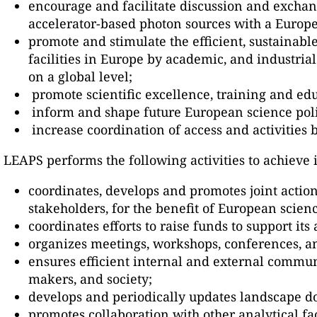
encourage and facilitate discussion and exchan
accelerator-based photon sources with a Europe
promote and stimulate the efficient, sustainabl
facilities in Europe by academic, and industrial
on a global level;
promote scientific excellence, training and ed
inform and shape future European science pol
increase coordination of access and activities
LEAPS performs the following activities to achieve i
coordinates, develops and promotes joint action
stakeholders, for the benefit of European scienc
coordinates efforts to raise funds to support its
organizes meetings, workshops, conferences, and
ensures efficient internal and external communi
makers, and society;
develops and periodically updates landscape d
promotes collaboration with other analytical fac