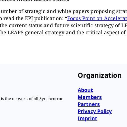
umber of strategic and white papers proposing strat
read the EPJ publication: “
Focus Point on Accelera
the current status and future scientific strategy of 
he LEAPS general strategy and the critical aspect o
Organization
About
Members
is the network of all Synchrotron
Partners
Privacy Policy
Imprint