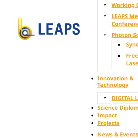
Working 
LEAPS Me
Conferen
Photon S
Syn
Free
Lase
Innovation &
Technology
DIGITAL 
Science Diplo
Impact
Projects
News & Event