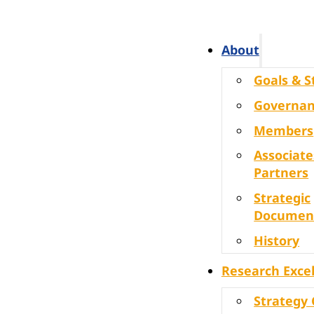
About
Goals & S
Governa
Members
Associate
Partners
Strategic
Documen
History
Research Exce
Strategy