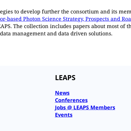
egies to develop further the consortium and its mem
tor-based Photon Science Strategy, Prospects and R
LEAPS. The collection includes papers about most of t
f data management and data driven solutions.
LEAPS
News
Conferences
Jobs @ LEAPS Members
Events