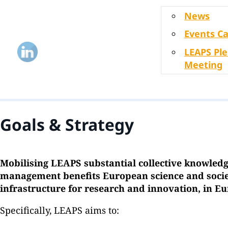
News
Events C
LEAPS Pl
Meeting
Goals & Strategy
Mobilising LEAPS substantial collective knowledg
management benefits European science and societ
infrastructure for research and innovation, in 
Specifically, LEAPS aims to: