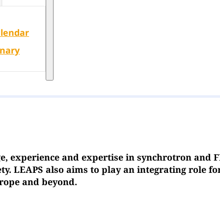
alendar
enary
e, experience and expertise in synchrotron and F
y. LEAPS also aims to play an integrating role f
Europe and beyond.