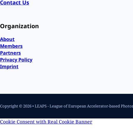
Contact Us
Organization
About
Members
Partners
Privacy Policy
Imprint
Copyright © 2026 • LEAPS - League of European Accelerator-based Photo
Cookie Consent with Real Cookie Banner