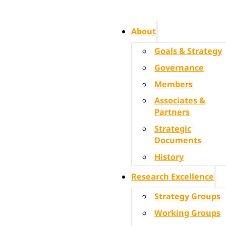
About
Goals & Strategy
Governance
Members
Associates &
Partners
Strategic
Documents
History
Research Excellence
Strategy Groups
Working Groups