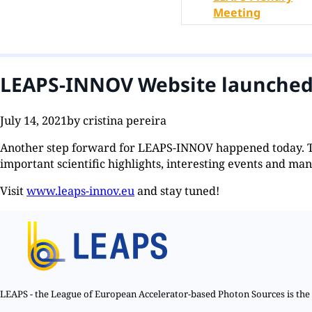
Meeting
LEAPS-INNOV Website launche
July 14, 2021
by cristina pereira
Another step forward for LEAPS-INNOV happened today. 
important scientific highlights, interesting events and man
Visit
www.leaps-innov.eu
and stay tuned!
LEAPS - the League of European Accelerator-based Photon Sources is the n