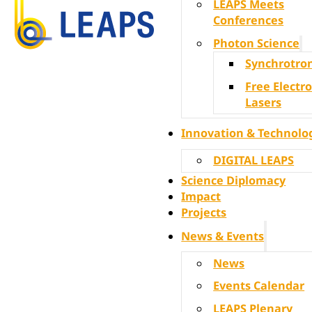
LEAPS Meets
Conferences
Photon Science
Synchrotro
Free Electr
Lasers
Innovation & Technolo
DIGITAL LEAPS
Science Diplomacy
Impact
Projects
News & Events
News
Events Calendar
LEAPS Plenary