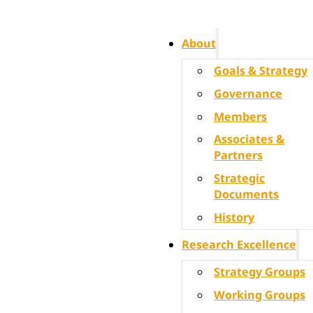
About
Goals & Strategy
Governance
Members
Associates &
Partners
Strategic
Documents
History
Research Excellence
Strategy Groups
Working Groups