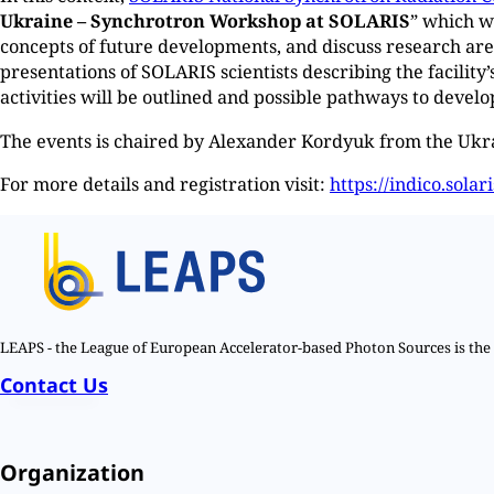
Ukraine – Synchrotron Workshop at SOLARIS
” which w
concepts of future developments, and discuss research ar
presentations of SOLARIS scientists describing the facility
activities will be outlined and possible pathways to develo
The events is chaired by Alexander Kordyuk from the Uk
For more details and registration visit:
https://indico.solar
LEAPS - the League of European Accelerator-based Photon Sources is the n
Contact Us
Organization