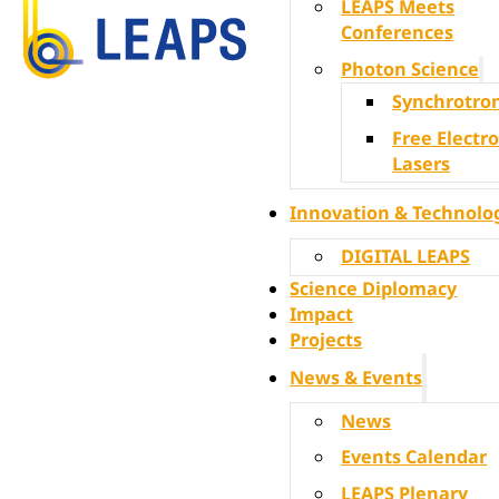
LEAPS Meets
Conferences
Photon Science
Synchrotro
Free Electr
Lasers
Innovation & Technolo
DIGITAL LEAPS
Science Diplomacy
Impact
Projects
News & Events
News
Events Calendar
LEAPS Plenary