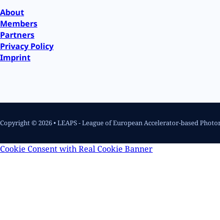
About
Members
Partners
Privacy Policy
Imprint
Copyright © 2026 • LEAPS - League of European Accelerator-based Photo
Cookie Consent with Real Cookie Banner