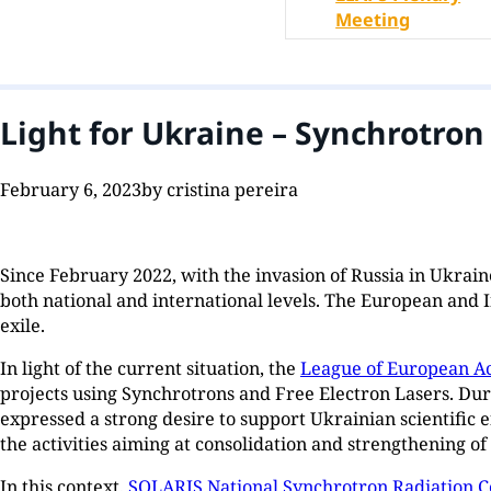
Meeting
Light for Ukraine – Synchrotro
February 6, 2023
by cristina pereira
Since February 2022, with the invasion of Russia in Ukraine,
both national and international levels. The European and 
exile.
In light of the current situation, the
League of European Ac
projects using Synchrotrons and Free Electron Lasers. Dur
expressed a strong desire to support Ukrainian scientific
the activities aiming at consolidation and strengthening o
In this context,
SOLARIS National Synchrotron Radiation C