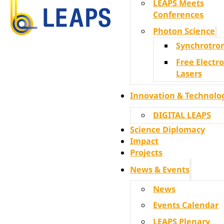
LEAPS Meets
Conferences
Photon Science
Synchrotro
Free Electr
Lasers
Innovation & Technolo
DIGITAL LEAPS
Science Diplomacy
Impact
Projects
News & Events
News
Events Calendar
LEAPS Plenary