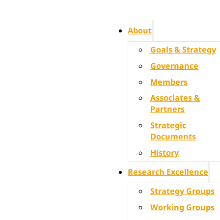
About
Goals & Strategy
Governance
Members
Associates &
Partners
Strategic
Documents
History
Research Excellence
Strategy Groups
Working Groups