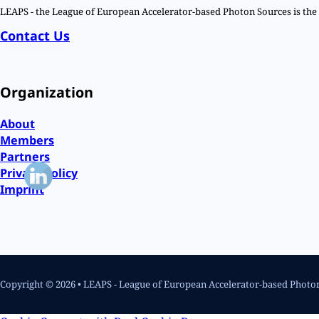
LEAPS - the League of European Accelerator-based Photon Sources is the n
Contact Us
Organization
About
Members
Partners
Privacy Policy
Imprint
Copyright © 2026 • LEAPS - League of European Accelerator-based Photo