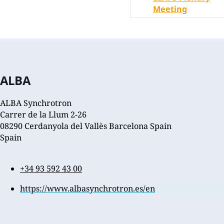
Meeting
ALBA
ALBA Synchrotron
Carrer de la Llum 2-26
08290 Cerdanyola del Vallès Barcelona Spain
Spain
+34 93 592 43 00
https://www.albasynchrotron.es/en