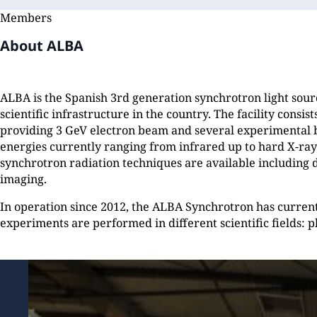
Members
About ALBA
ALBA is the Spanish 3rd generation synchrotron light sourc
scientific infrastructure in the country. The facility consis
providing 3 GeV electron beam and several experimental 
energies currently ranging from infrared up to hard X-rays
synchrotron radiation techniques are available including d
imaging.
In operation since 2012, the ALBA Synchrotron has curren
experiments are performed in different scientific fields: ph