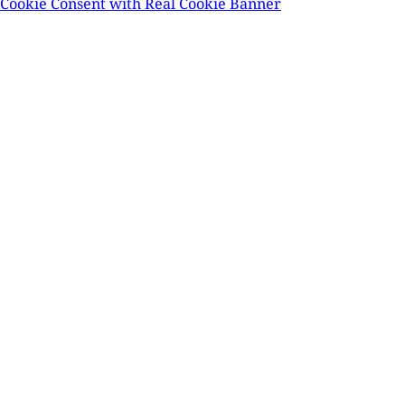
Cookie Consent with Real Cookie Banner