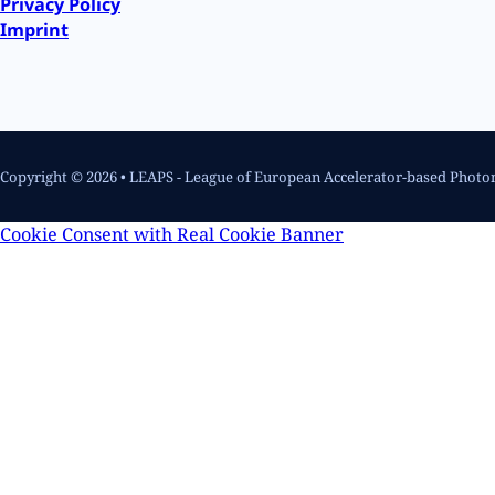
Privacy Policy
Imprint
Copyright © 2026 • LEAPS - League of European Accelerator-based Photo
Cookie Consent with Real Cookie Banner