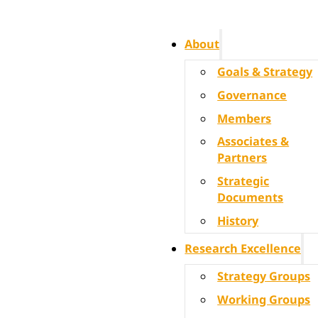
About
Goals & Strategy
Governance
Members
Associates &
Partners
Strategic
Documents
History
Research Excellence
Strategy Groups
Working Groups