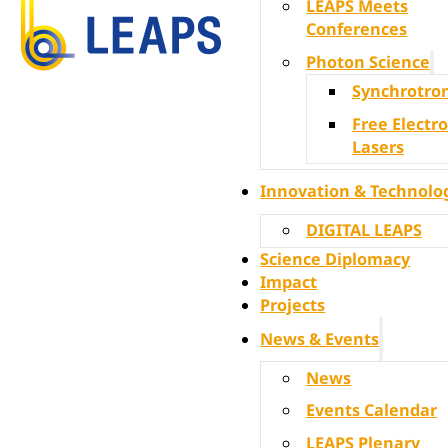
LEAPS Meets
Conferences
Photon Science
Synchrotro
Free Electr
Lasers
Innovation & Technolo
DIGITAL LEAPS
Science Diplomacy
Impact
Projects
News & Events
News
Events Calendar
LEAPS Plenary