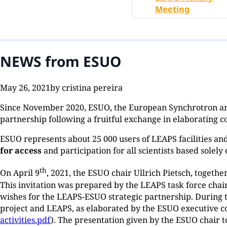
Meeting
NEWS from ESUO
May 26, 2021
by cristina pereira
Since November 2020, ESUO, the European Synchrotron and
partnership following a fruitful exchange in elaborating 
ESUO represents about 25 000 users of LEAPS facilities an
for access
and participation for all scientists based solely
th
On April 9
, 2021, the ESUO chair Ullrich Pietsch, togethe
This invitation was prepared by the LEAPS task force cha
wishes for the LEAPS-ESUO strategic partnership. During
project and LEAPS, as elaborated by the ESUO executive 
activities.pdf
). The presentation given by the ESUO chair 