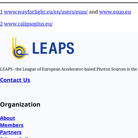
1
www.wayforlight.eu/en/users/esuo/
and
www.esuo.eu
2
www.calipsoplus.eu/
LEAPS - the League of European Accelerator-based Photon Sources is the n
Contact Us
Organization
About
Members
Partners