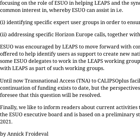
focusing on the role of ESUO in helping LEAPS and the sy
common interest in, whereby ESUO can assist in i.e.
(i) identifying specific expert user groups in order to ensur
(ii) addressing specific Horizon Europe calls, together wi
ESUO was encouraged by LEAPS to move forward with concre
offered to help identify users as support to create new na
some ESUO delegates to work in the LEAPS working group
with LEAPS as part of such working groups.
Until now Transnational Access (TNA) to CALIPSOplus faci
continuation of funding exists to date, but the perspectiv
foresee that this question will be resolved.
Finally, we like to inform readers about current activitie
the ESUO executive board and is based on a preliminary s
2021.
by Annick Froideval