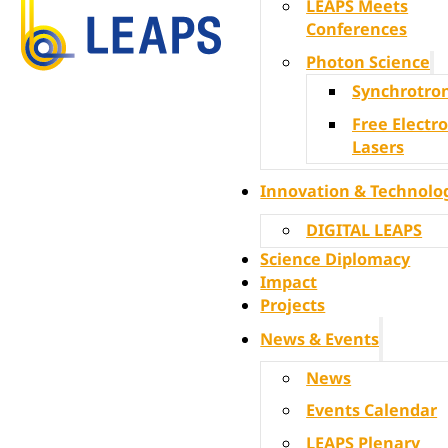
LEAPS Meets
Conferences
Photon Science
Synchrotro
Free Electr
Lasers
Innovation & Technolo
DIGITAL LEAPS
Science Diplomacy
Impact
Projects
News & Events
News
Events Calendar
LEAPS Plenary