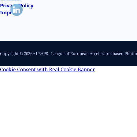
Privacy Policy
Imprint
Copyright © 2026 • LEAPS - League of European Accelerator-based Photo
Cookie Consent with Real Cookie Banner