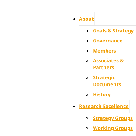
About
Goals & Strategy
Governance
Members
Associates &
Partners
Strategic
Documents
History
Research Excellence
Strategy Groups
Working Groups