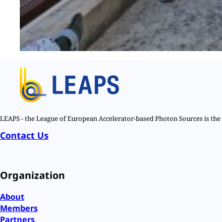
LEAPS - the League of European Accelerator-based Photon Sources is the n
Contact Us
Organization
About
Members
Partners