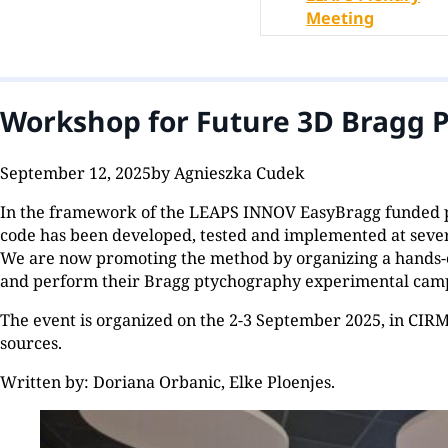
Meeting
Workshop for Future 3D Bragg P
September 12, 2025
by Agnieszka Cudek
In the framework of the LEAPS INNOV EasyBragg funded p
code has been developed, tested and implemented at sever
We are now promoting the method by organizing a hands-on
and perform their Bragg ptychography experimental campaig
The event is organized on the 2-3 September 2025, in CIRM 
sources.
Written by: Doriana Orbanic, Elke Ploenjes.